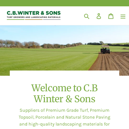
Skip
to
Search
Log in
Cart
content
Welcome to C.B
Winter & Sons
Suppliers of Premium Grade Turf, Premium
Topsoil, Porcelain and Natural Stone Paving
and high-quality landscaping materials for