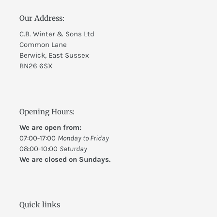
Our Address:
C.B. Winter & Sons Ltd
Common Lane
Berwick, East Sussex
BN26 6SX
Opening Hours:
We are open from:
07:00-17:00
Monday to Friday
08:00-10:00
Saturday
We are closed on Sundays.
Quick links