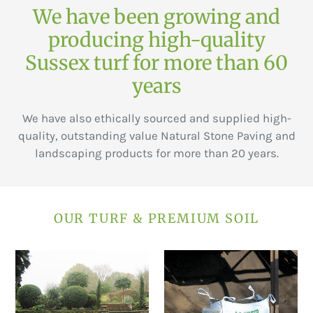
We have been growing and
producing high-quality
Sussex turf for more than 60
years
We have also ethically sourced and supplied high-
quality, outstanding value Natural Stone Paving and
landscaping products for more than 20 years.
OUR TURF & PREMIUM SOIL
Premier
Premium
Lawn
soil
Turf
(Bagged)