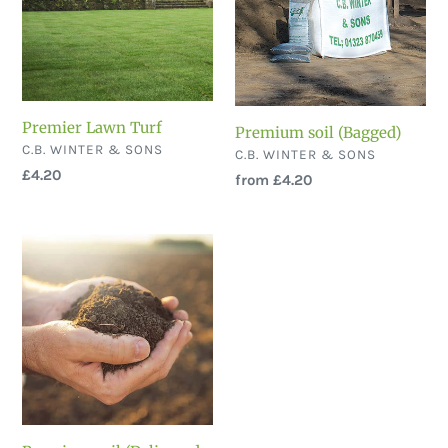
Premier Lawn Turf
Premium soil (Bagged)
VENDOR
C.B. WINTER & SONS
VENDOR
C.B. WINTER & SONS
Regular
£4.20
Regular
from £4.20
price
price
Premium
soil
(Delivered
Loose)