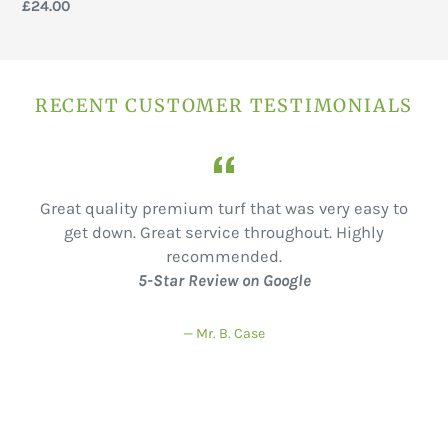
price
Regular
£24.00
price
RECENT CUSTOMER TESTIMONIALS
f
Great quality premium turf that was very easy to
get down. Great service throughout. Highly
recommended.
5-Star Review on Google
Mr. B. Case