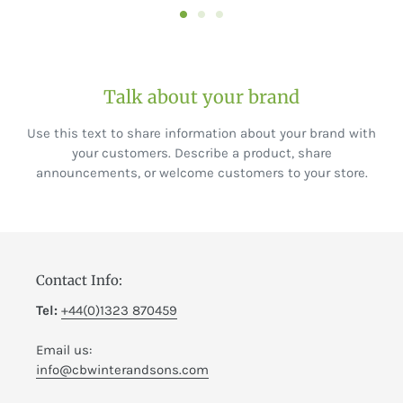
Talk about your brand
Use this text to share information about your brand with
your customers. Describe a product, share
announcements, or welcome customers to your store.
Contact Info:
Tel:
+44(0)1323 870459
Email us:
info@cbwinterandsons.com