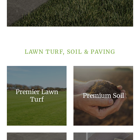
LAWN TURF, SOIL & PAVING
Premier Lawn
Premium Soil
Turf