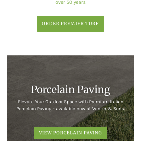
over 50 years
ORDER PREMIER TURF
Porcelain Paving
Elevate Your Outdoor Space with Premium Italian
Porcelain Paving – available now at Winter & Sons.
VIEW PORCELAIN PAVING