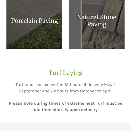
Natural Stone
Porcelain Paving
Paving
Turf Laying
Turf must be laid within 12 hours of delivery May –
September and 24 hours from October to April.
Please note during times of extreme heat Turf must be
laid immediately upon delivery.